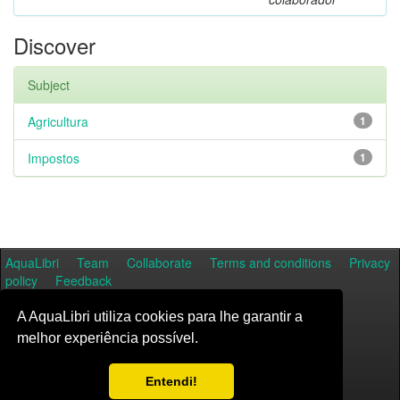
Discover
Subject
Agricultura
1
Impostos
1
AquaLibri
Team
Collaborate
Terms and conditions
Privacy
policy
Feedback
A AquaLibri utiliza cookies para lhe garantir a
melhor experiência possível.
Entendi!