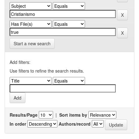
Start a new search
Add filters:
Use filters to refine the search results.
Results/Page
|
Sort items by
In order
Authors/record