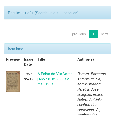
Results 1-1 of 1 (Search time: 0.0 seconds).
previous
1
next
Item hits:
Preview
Issue
Title
Author(s)
Date
1901-
A Folha de Vila Verde
Pereira, Bernardo
05-12
[Ano 16, nº 733, 12
António de Sá,
mai. 1901]
administrador;
Pereira, José
Joaquim, editor;
Nobre, António,
colaborador;
Herculano, A.,
colaborador