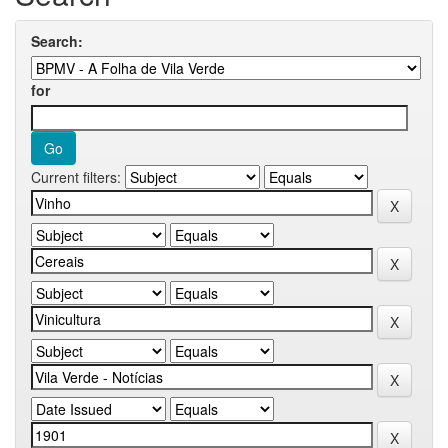
Search:
for
Current filters: