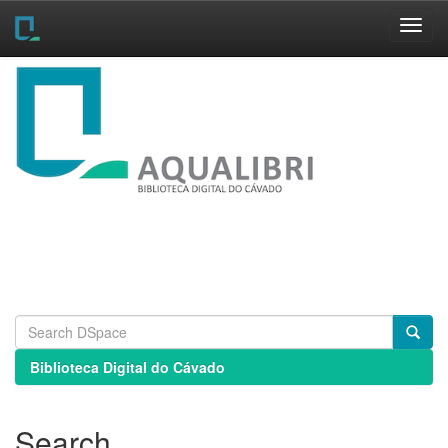
Skip
navigation
Biblioteca Digital do Cávado
Search