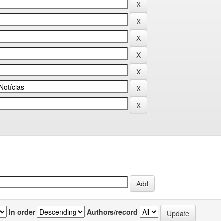
In order
Authors/record