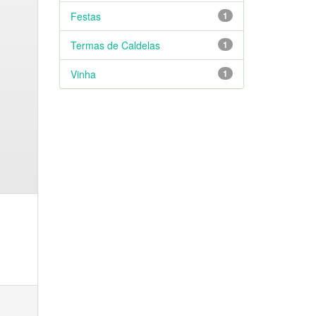
Festas
1
Termas de Caldelas
1
Vinha
1