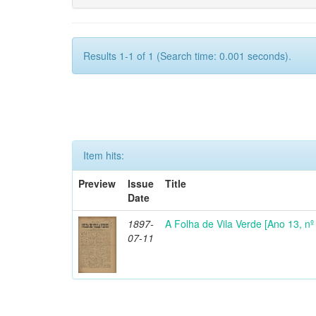
Results 1-1 of 1 (Search time: 0.001 seconds).
Item hits:
Preview
Issue
Title
Date
1897-
A Folha de Vila Verde [Ano 13, nº 
07-11