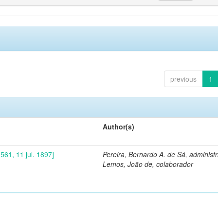
previous
1
Author(s)
561, 11 jul. 1897]
Pereira, Bernardo A. de Sá, administ
Lemos, João de, colaborador