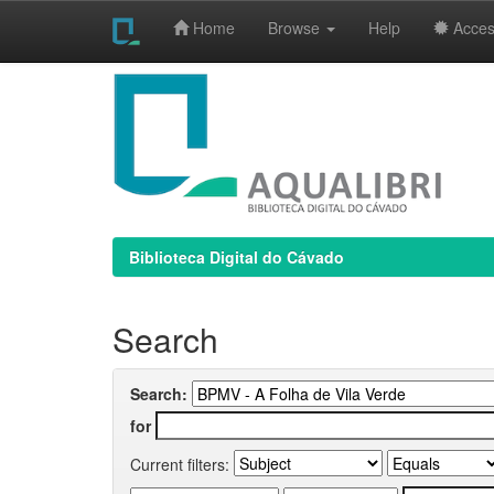
Home
Browse
Help
Access
Skip
navigation
Biblioteca Digital do Cávado
Search
Search:
for
Current filters: