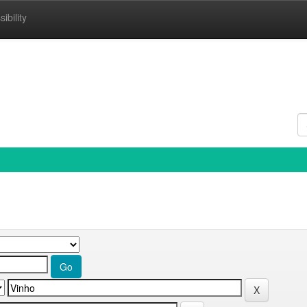
ibility