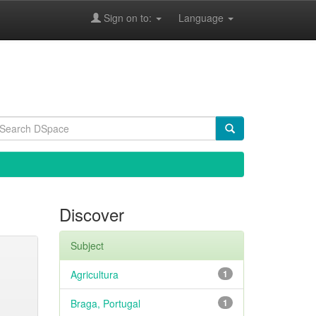
Sign on to:
Language
Discover
Subject
Agricultura
1
Braga, Portugal
1