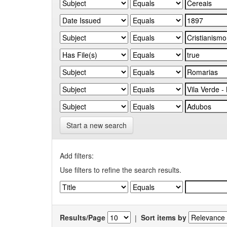
Start a new search
Add filters:
Use filters to refine the search results.
Results/Page
|
Sort items by