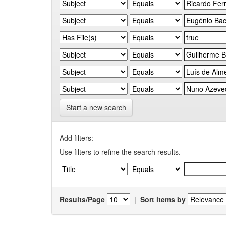
Start a new search
Add filters:
Use filters to refine the search results.
Results/Page
|
Sort items by