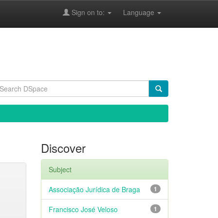
Sign on to:
Language
Discover
Subject
Associação Jurídica de Braga
1
Francisco José Veloso
1