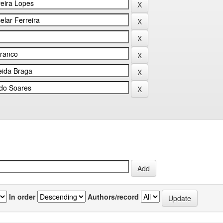
In order
Authors/record