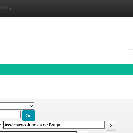
ibility