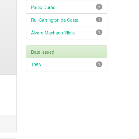
Paulo Durão
1
Rui Carrington da Costa
1
Álvaro Machado Vilela
1
Date issued
1953
1