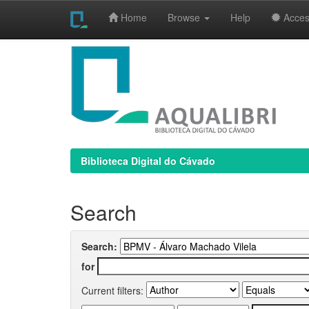
Home
Browse
Help
Access
Skip
navigation
Biblioteca Digital do Cávado
Search
Search:
for
Current filters: