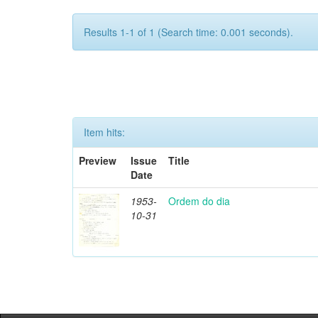
Results 1-1 of 1 (Search time: 0.001 seconds).
Item hits:
Preview
Issue
Title
Date
1953-
Ordem do dia
10-31