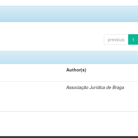
previous
1
Author(s)
Associação Jurídica de Braga