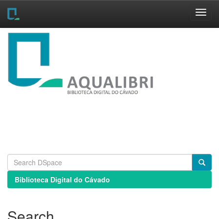
Skip
navigation
Biblioteca Digital do Cávado
Search