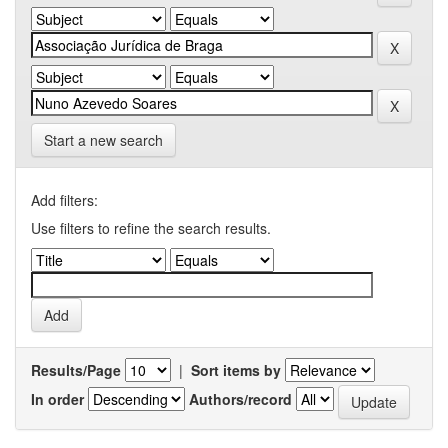
Start a new search
Add filters:
Use filters to refine the search results.
Results/Page
|
Sort items by
In order
Authors/record