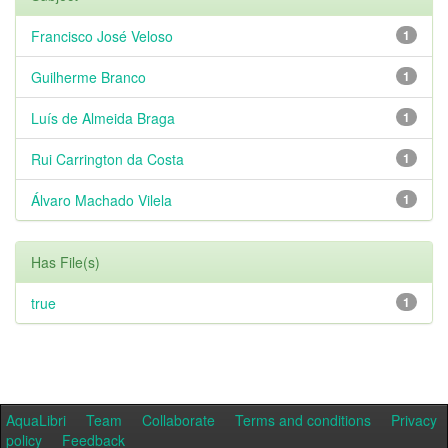
Francisco José Veloso
1
Guilherme Branco
1
Luís de Almeida Braga
1
Rui Carrington da Costa
1
Álvaro Machado Vilela
1
Has File(s)
true
1
AquaLibri
Team
Collaborate
Terms and conditions
Privacy
policy
Feedback