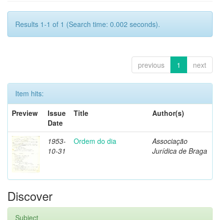
Results 1-1 of 1 (Search time: 0.002 seconds).
previous
1
next
Item hits:
Preview
Issue
Title
Author(s)
Date
1953-
Ordem do dia
Associação
10-31
Jurídica de Braga
Discover
Subject