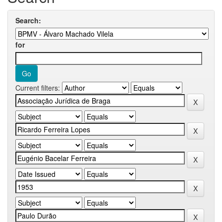
Search:
for
Current filters: