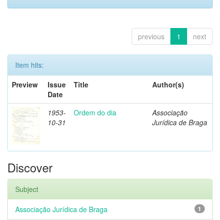
previous
1
next
Item hits:
Preview
Issue
Title
Author(s)
Date
1953-
Ordem do dia
Associação
10-31
Jurídica de Braga
Discover
Subject
Associação Jurídica de Braga
1