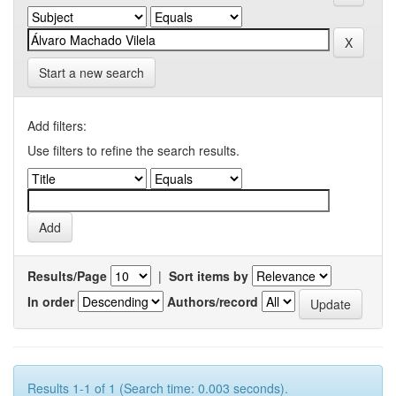
Start a new search
Add filters:
Use filters to refine the search results.
Results/Page
|
Sort items by
In order
Authors/record
Results 1-1 of 1 (Search time: 0.003 seconds).