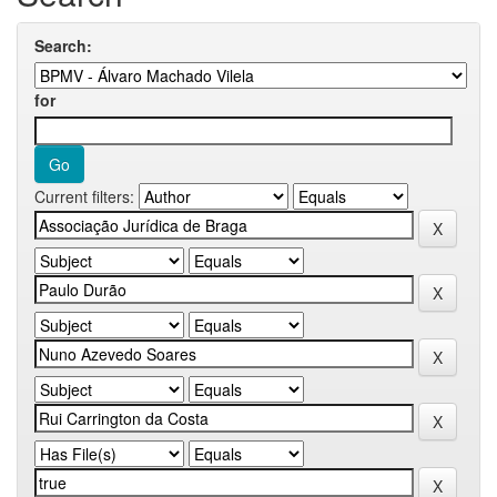
Search:
for
Current filters: