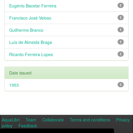
Eugénio Bacelar Ferreira
1
Francisco José Veloso
1
Guilherme Branco
1
Luís de Almeida Braga
1
Ricardo Ferreira Lopes
1
Date issued
1953
1
AquaLibri
Team
Collaborate
Terms and conditions
Privacy
policy
Feedback