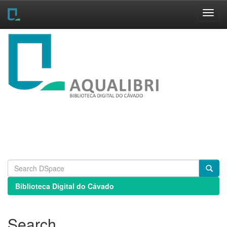
Skip
navigation
Biblioteca Digital do Cávado
Search