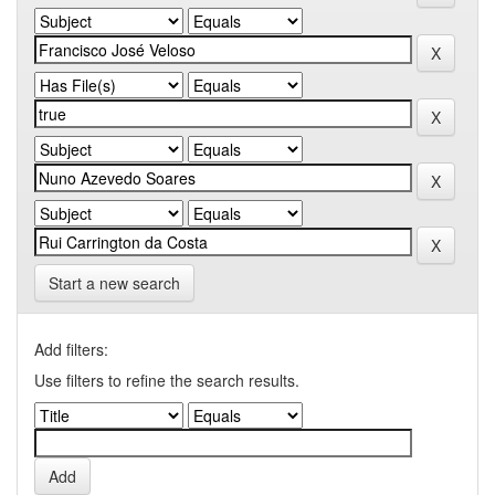
Start a new search
Add filters:
Use filters to refine the search results.