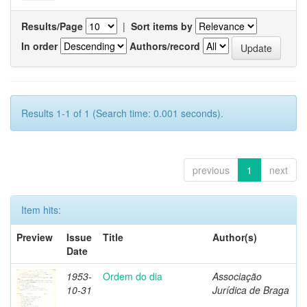
Results/Page
|
Sort items by
In order
Authors/record
Results 1-1 of 1 (Search time: 0.001 seconds).
previous
1
next
Item hits:
Preview
Issue
Title
Author(s)
Date
1953-
Ordem do dia
Associação
10-31
Jurídica de Braga