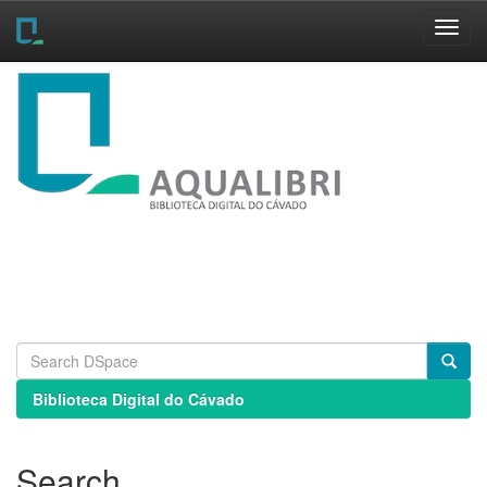
Skip
navigation
Biblioteca Digital do Cávado
Search