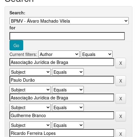
Search:
for
Current filters: