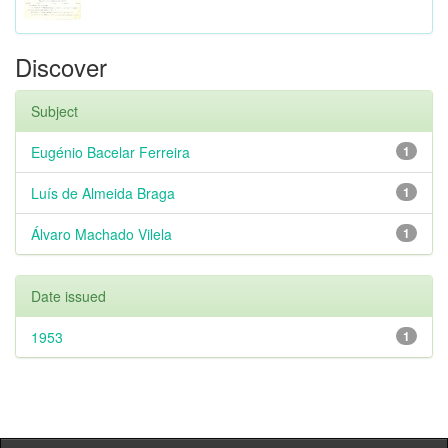
Discover
Subject
Eugénio Bacelar Ferreira
1
Luís de Almeida Braga
1
Álvaro Machado Vilela
1
Date issued
1953
1