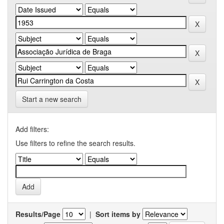
Start a new search
Add filters:
Use filters to refine the search results.
Results/Page
|
Sort items by