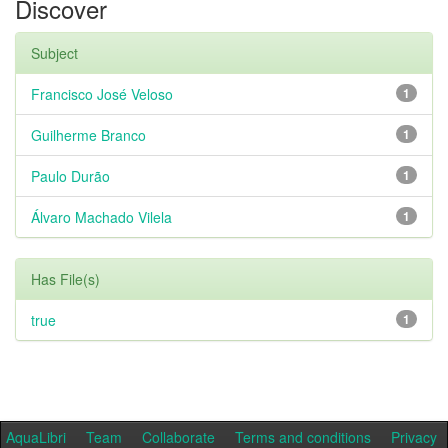
Discover
Subject
Francisco José Veloso
1
Guilherme Branco
1
Paulo Durão
1
Álvaro Machado Vilela
1
Has File(s)
true
1
AquaLibri
Team
Collaborate
Terms and conditions
Privacy