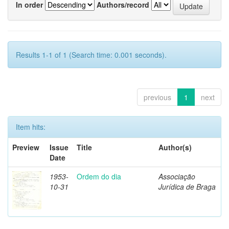
In order
Authors/record
Results 1-1 of 1 (Search time: 0.001 seconds).
previous
1
next
Item hits:
Preview
Issue
Title
Author(s)
Date
1953-
Ordem do dia
Associação
10-31
Jurídica de Braga