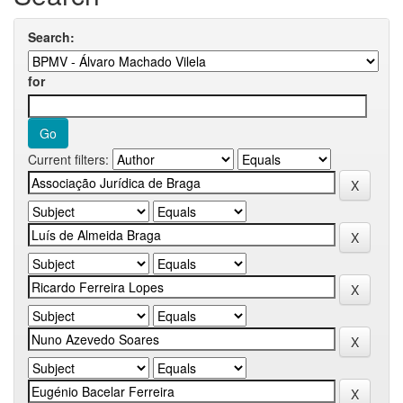
Search:
for
Current filters: