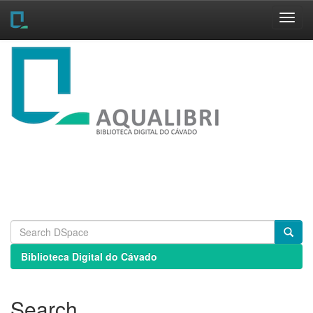
Skip
navigation
Biblioteca Digital do Cávado
Search