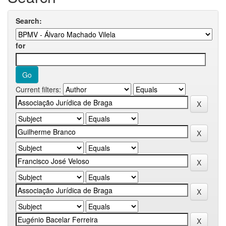
Search:
for
Current filters: