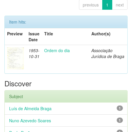
previous
1
next
Item hits:
Preview
Issue
Title
Author(s)
Date
1953-
Ordem do dia
Associação
10-31
Jurídica de Braga
Discover
Subject
Luís de Almeida Braga
1
Nuno Azevedo Soares
1