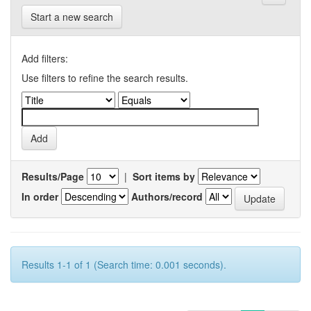
Start a new search
Add filters:
Use filters to refine the search results.
Results/Page
|
Sort items by
In order
Authors/record
Results 1-1 of 1 (Search time: 0.001 seconds).