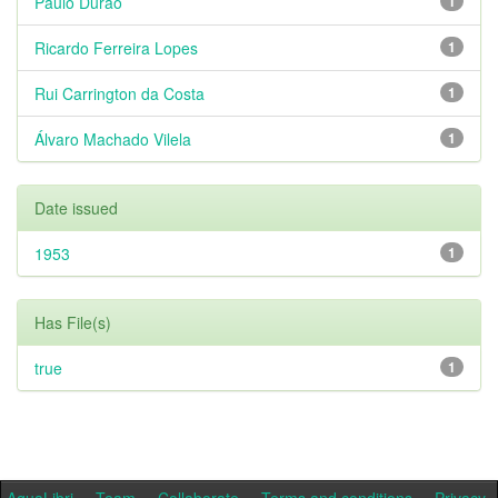
Paulo Durão
1
Ricardo Ferreira Lopes
1
Rui Carrington da Costa
1
Álvaro Machado Vilela
1
Date issued
1953
1
Has File(s)
true
1
AquaLibri
Team
Collaborate
Terms and conditions
Privacy