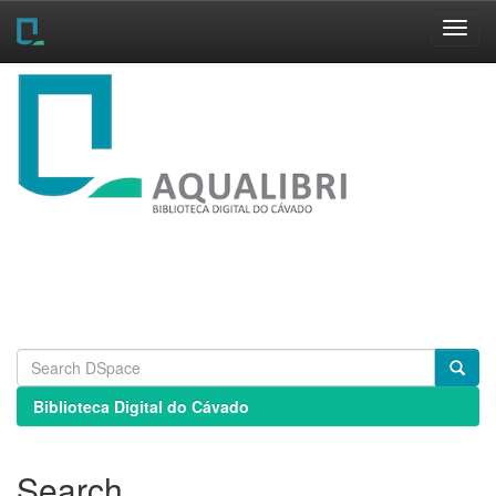
Skip
navigation
Biblioteca Digital do Cávado
Search