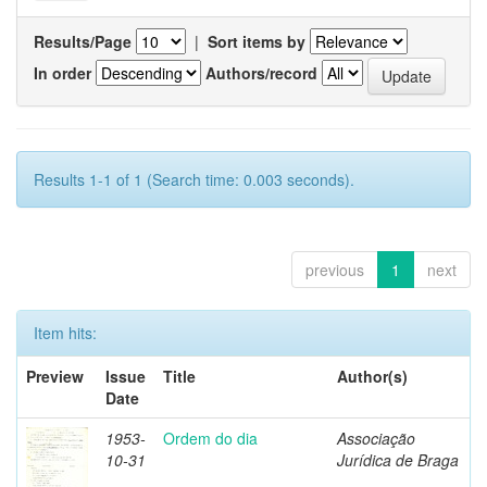
Results/Page
|
Sort items by
In order
Authors/record
Results 1-1 of 1 (Search time: 0.003 seconds).
previous
1
next
Item hits:
Preview
Issue
Title
Author(s)
Date
1953-
Ordem do dia
Associação
10-31
Jurídica de Braga