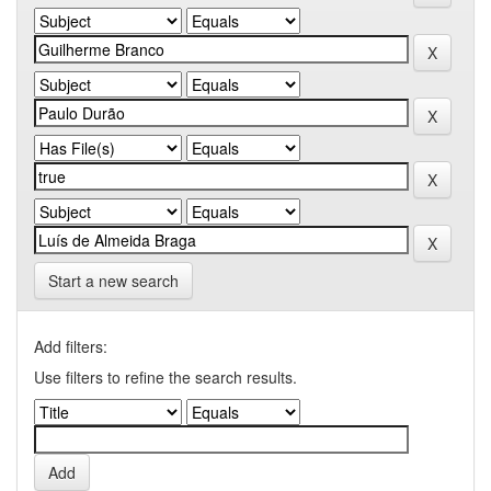
Start a new search
Add filters:
Use filters to refine the search results.