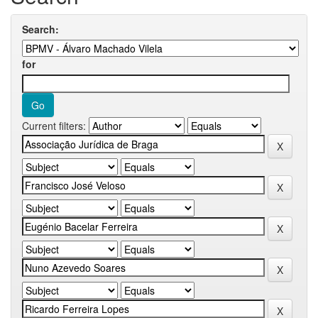
Search:
for
Current filters: