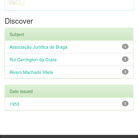
Discover
Subject
Associação Jurídica de Braga
1
Rui Carrington da Costa
1
Álvaro Machado Vilela
1
Date issued
1953
1