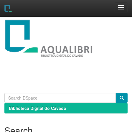
Skip
navigation
Biblioteca Digital do Cávado
Search