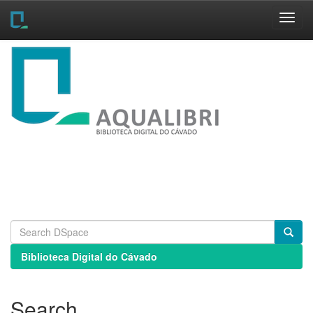
Skip
navigation
Biblioteca Digital do Cávado
Search