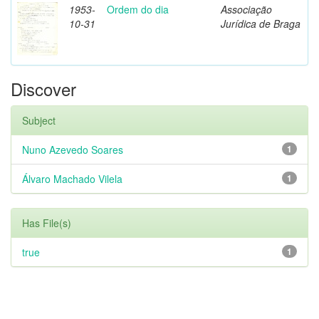
1953-
Ordem do dia
Associação
10-31
Jurídica de Braga
Discover
Subject
Nuno Azevedo Soares
1
Álvaro Machado Vilela
1
Has File(s)
true
1