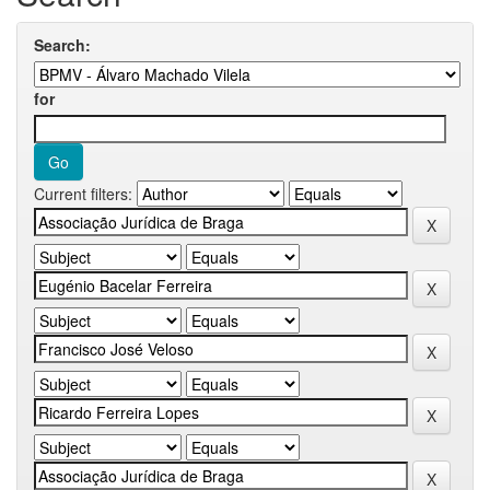
Search:
for
Current filters: