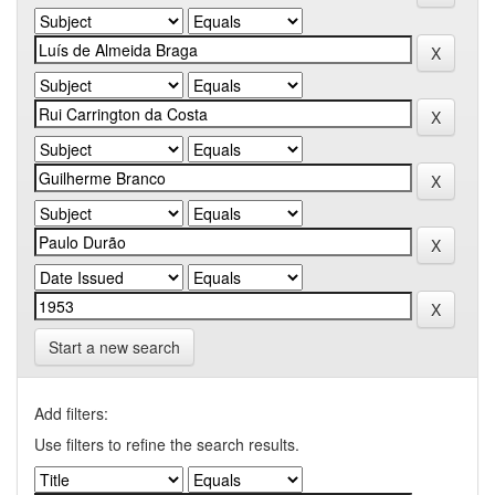
Start a new search
Add filters:
Use filters to refine the search results.