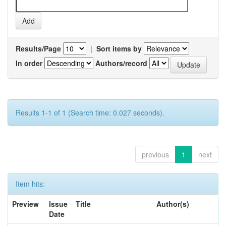
Results/Page
|
Sort items by
In order
Authors/record
Results 1-1 of 1 (Search time: 0.027 seconds).
previous
1
next
Item hits:
Preview
Issue
Title
Author(s)
Date