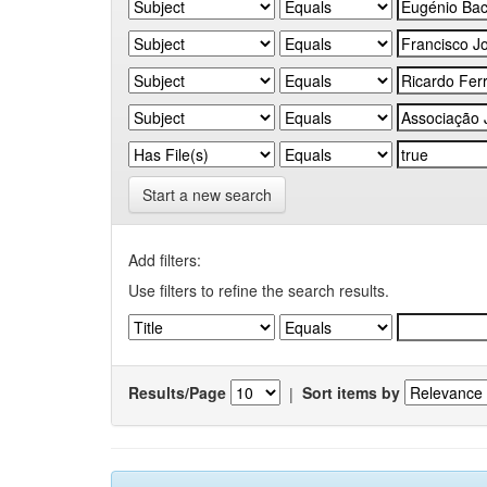
Start a new search
Add filters:
Use filters to refine the search results.
Results/Page
|
Sort items by