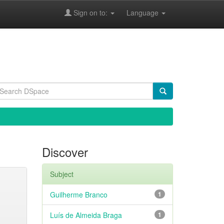
Sign on to:
Language
Discover
Subject
Guilherme Branco
1
Luís de Almeida Braga
1