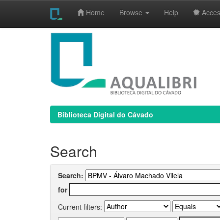
Home
Browse
Help
Access
Skip
navigation
Biblioteca Digital do Cávado
Search
Search:
for
Current filters: