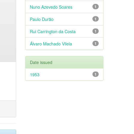
Nuno Azevedo Soares
1
Paulo Durão
1
Rui Carrington da Costa
1
Álvaro Machado Vilela
1
Date issued
1953
1