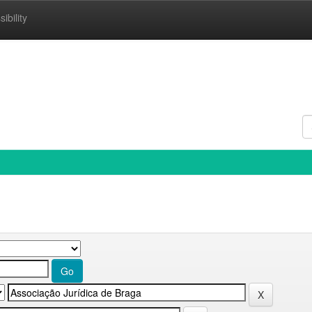
ibility