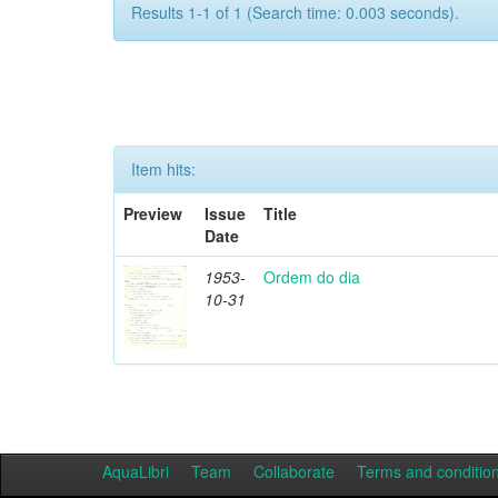
Results 1-1 of 1 (Search time: 0.003 seconds).
Item hits:
Preview
Issue
Title
Date
1953-
Ordem do dia
10-31
AquaLibri
Team
Collaborate
Terms and conditio