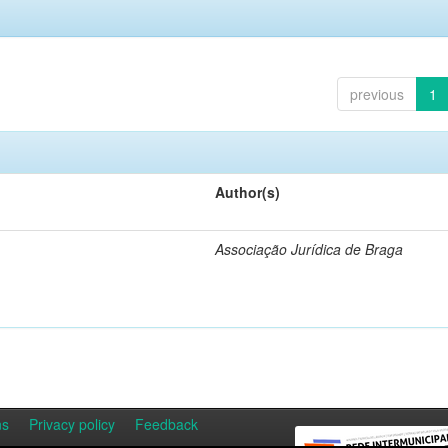
previous
1
Author(s)
Associação Jurídica de Braga
ns
Privacy policy
Feedback