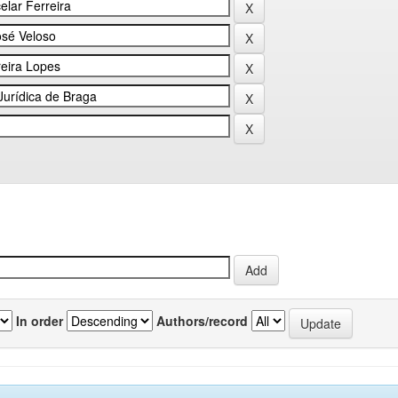
In order
Authors/record