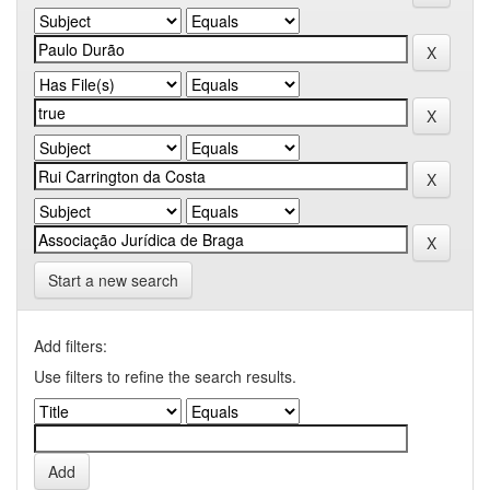
Start a new search
Add filters:
Use filters to refine the search results.