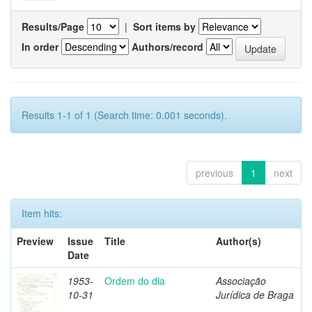
Results/Page
|
Sort items by
In order
Authors/record
Results 1-1 of 1 (Search time: 0.001 seconds).
previous
1
next
Item hits:
Preview
Issue
Title
Author(s)
Date
1953-
Ordem do dia
Associação
10-31
Jurídica de Braga