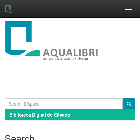
Skip
navigation
Biblioteca Digital do Cávado
Search