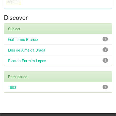
Discover
Subject
Guilherme Branco
1
Luís de Almeida Braga
1
Ricardo Ferreira Lopes
1
Date issued
1953
1