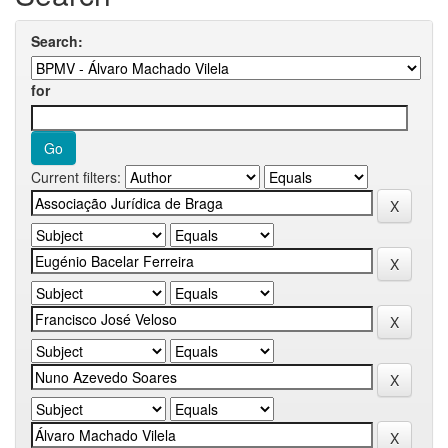
Search:
for
Current filters: