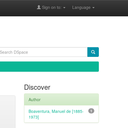
Sign on to:
Language
Discover
Author
Boaventura, Manuel de [1885-
1
1973]