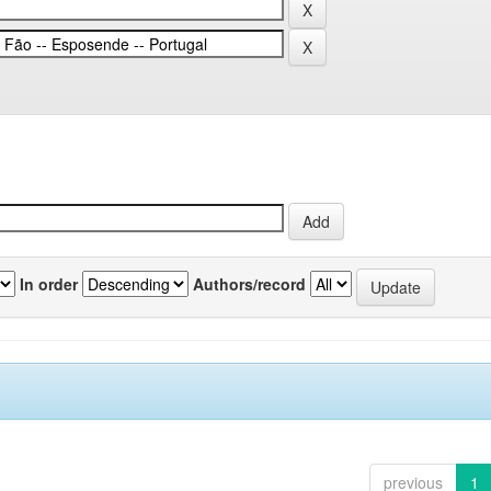
In order
Authors/record
previous
1