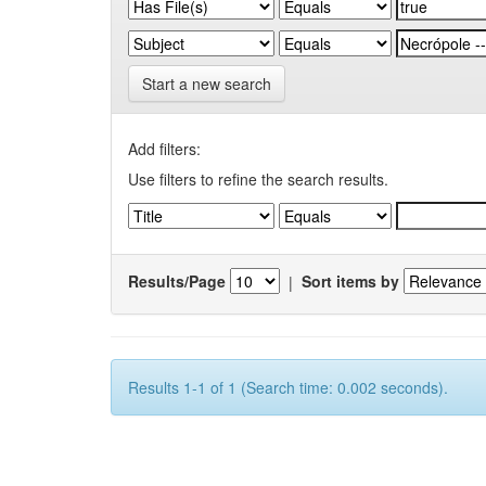
Start a new search
Add filters:
Use filters to refine the search results.
Results/Page
|
Sort items by
Results 1-1 of 1 (Search time: 0.002 seconds).