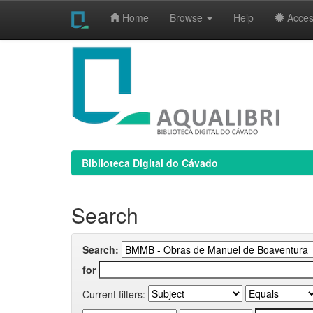
Home
Browse
Help
Access
Skip
navigation
Biblioteca Digital do Cávado
Search
Search:
for
Current filters: