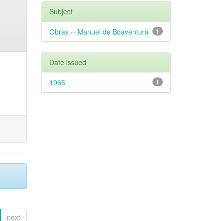
Subject
Obras -- Manuel de Boaventura
1
Date issued
1965
1
next