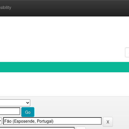
ibility