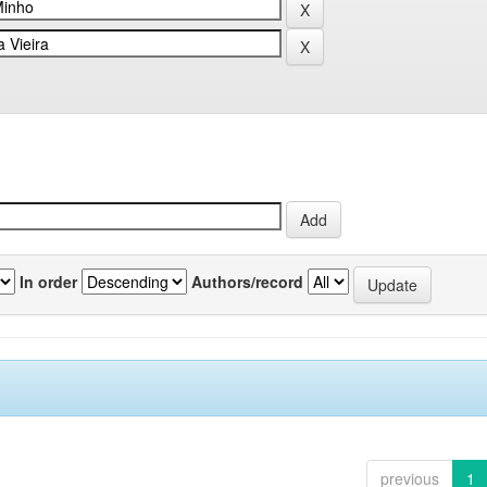
In order
Authors/record
previous
1