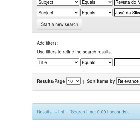
Start a new search
Add filters:
Use filters to refine the search results.
Results/Page
|
Sort items by
Results 1-1 of 1 (Search time: 0.001 seconds).