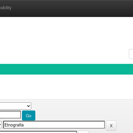
ibility