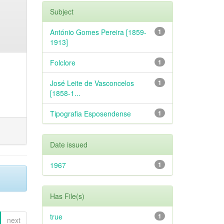
Subject
António Gomes Pereira [1859-
1
1913]
Folclore
1
José Leite de Vasconcelos
1
[1858-1...
Tipografia Esposendense
1
Date issued
1967
1
Has File(s)
true
1
next