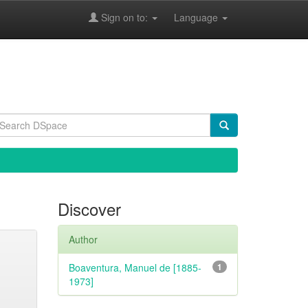
Sign on to:
Language
Discover
Author
Boaventura, Manuel de [1885-
1
1973]