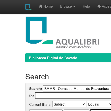
Home
Browse
Help
Access
Skip
navigation
Biblioteca Digital do Cávado
Search
Search:
for
Current filters: