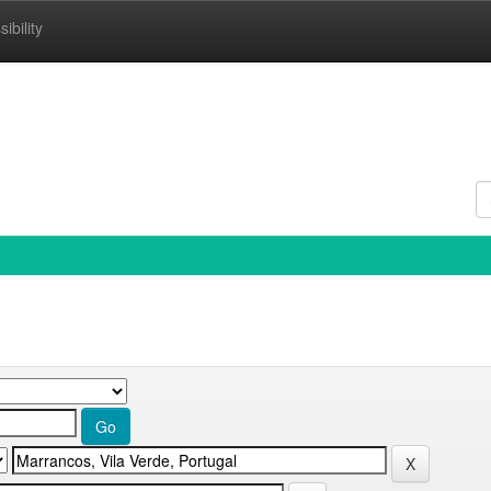
ibility