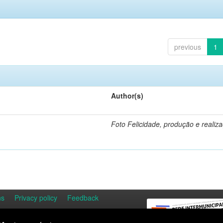
previous
1
Author(s)
Foto Felicidade, produção e realiz
ns
Privacy policy
Feedback