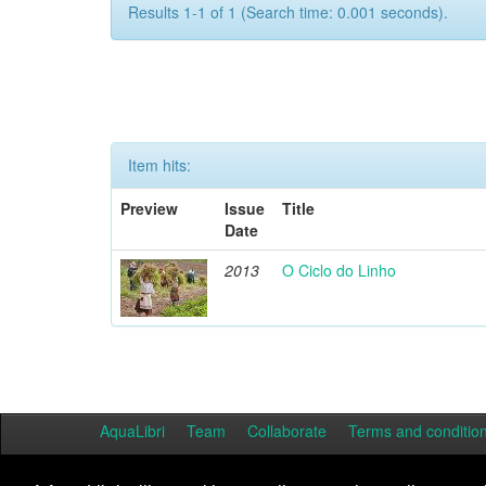
Results 1-1 of 1 (Search time: 0.001 seconds).
Item hits:
Preview
Issue
Title
Date
2013
O Ciclo do Linho
AquaLibri
Team
Collaborate
Terms and conditio