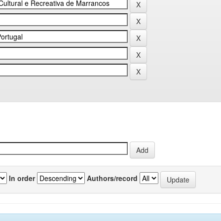
In order
Authors/record