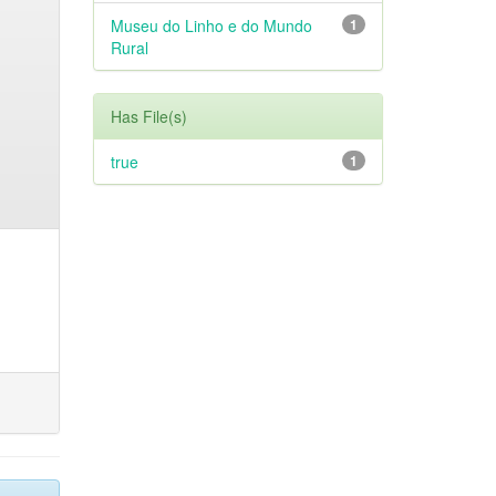
Museu do Linho e do Mundo
1
Rural
Has File(s)
true
1