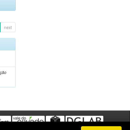
next
ação