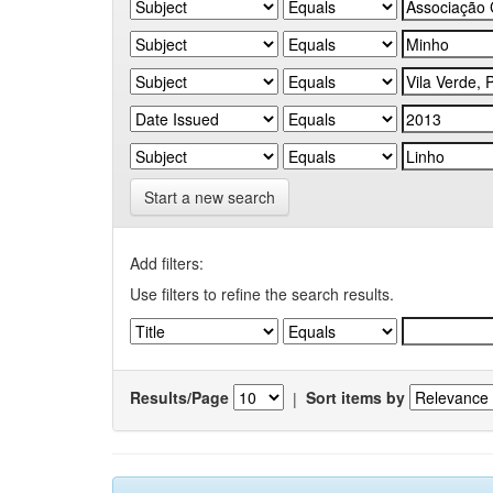
Start a new search
Add filters:
Use filters to refine the search results.
Results/Page
|
Sort items by