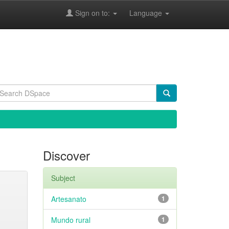
Sign on to:
Language
Discover
Subject
Artesanato
1
Mundo rural
1