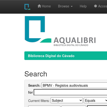
Home
Browse
Help
Access
Skip
navigation
Biblioteca Digital do Cávado
Search
Search:
for
Current filters: