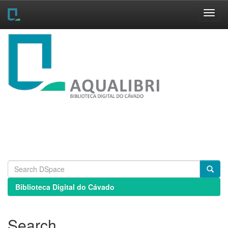
Skip
navigation
Biblioteca Digital do Cávado
Search