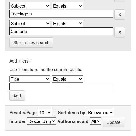
Start a new search
Add filters:
Use filters to refine the search results.
Results/Page
|
Sort items by
In order
Authors/record