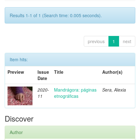
Results 1-1 of 1 (Search time: 0.005 seconds).
previous
1
next
Item hits:
Preview
Issue
Title
Author(s)
Date
2020-
Mandrágora: páginas
Sera, Alexia
11
etnográficas
Discover
Author