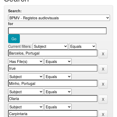
Search:
for
Current filters: