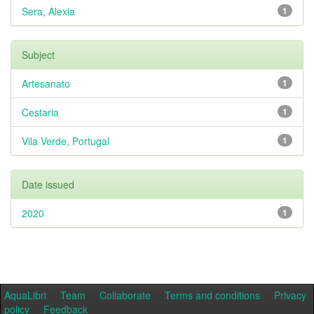
Sera, Alexia
1
Subject
Artesanato
1
Cestaria
1
Vila Verde, Portugal
1
Date issued
2020
1
AquaLibri
Team
Collaborate
Terms and conditions
Privacy
policy
Feedback