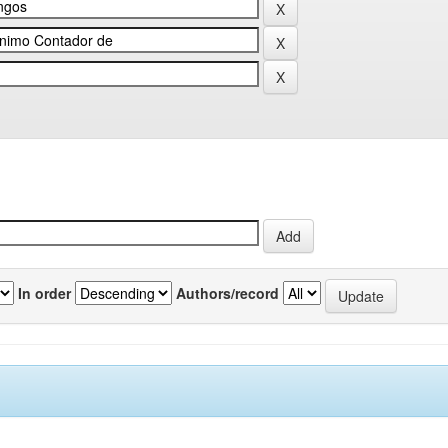
In order
Authors/record