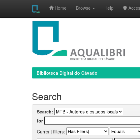
Home
Browse
Help
Access
Skip
navigation
Biblioteca Digital do Cávado
Search
Search:
for
Current filters: