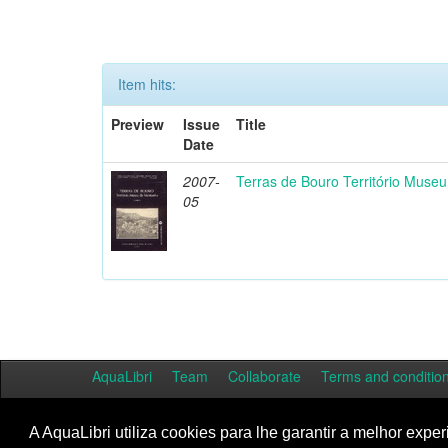
Item hits:
Preview
Issue
Title
Date
2007-
Terras de Bouro Território Muse
05
AquaLibri
Team
Collaborate
Terms and conditio
A AquaLibri utiliza cookies para lhe garantir a melhor exper