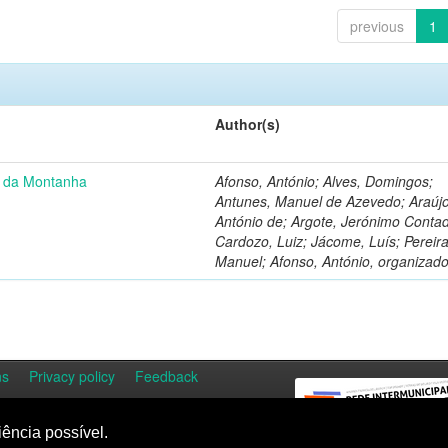
previous
1
Author(s)
u da Montanha
Afonso, António; Alves, Domingos;
Antunes, Manuel de Azevedo; Araújo
António de; Argote, Jerónimo Contad
Cardozo, Luiz; Jácome, Luís; Pereira
Manuel; Afonso, António, organizado
ns
Privacy policy
Feedback
iência possível.