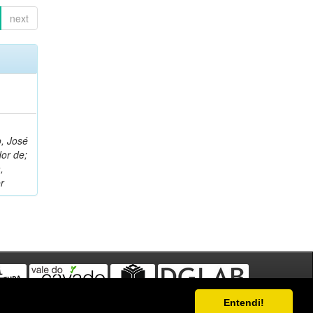
next
, José
or de;
,
r
Entendi!