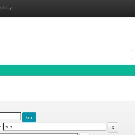
ibility