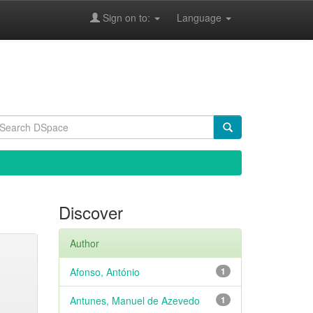
Sign on to:
Language
Discover
Author
Afonso, António
1
Antunes, Manuel de Azevedo
1