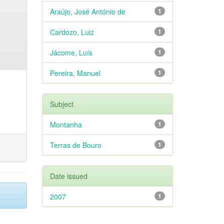
Araújo, José António de
1
Cardozo, Luiz
1
Jácome, Luís
1
Pereira, Manuel
1
Subject
Montanha
1
Terras de Bouro
1
Date issued
2007
1