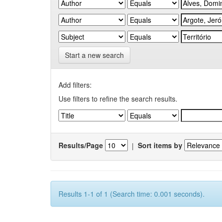
Start a new search
Add filters:
Use filters to refine the search results.
Results/Page
|
Sort items by
Results 1-1 of 1 (Search time: 0.001 seconds).