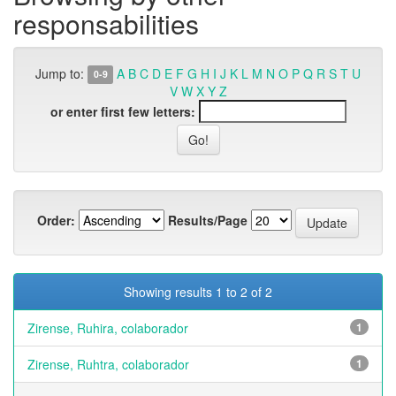
responsabilities
Jump to:
A
B
C
D
E
F
G
H
I
J
K
L
M
N
O
P
Q
R
S
T
U
0-9
V
W
X
Y
Z
or enter first few letters:
Order:
Results/Page
Showing results 1 to 2 of 2
Zirense, Ruhira, colaborador
1
Zirense, Ruhtra, colaborador
1